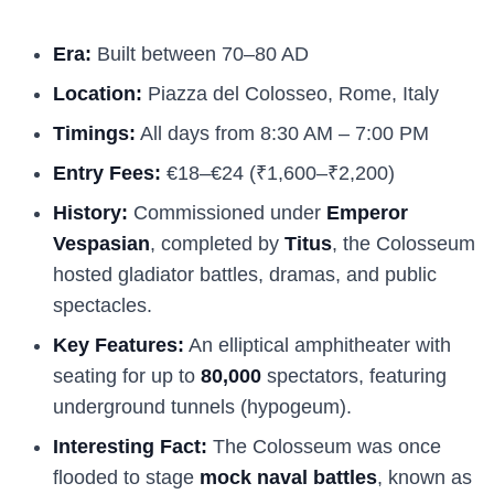
Era:
Built between 70–80 AD
Location:
Piazza del Colosseo, Rome, Italy
Timings:
All days from 8:30 AM – 7:00 PM
Entry Fees:
€18–€24 (₹1,600–₹2,200)
History:
Commissioned under
Emperor
Vespasian
, completed by
Titus
, the Colosseum
hosted gladiator battles, dramas, and public
spectacles.
Key Features:
An elliptical amphitheater with
seating for up to
80,000
spectators, featuring
underground tunnels (hypogeum).
Interesting Fact:
The Colosseum was once
flooded to stage
mock naval battles
, known as