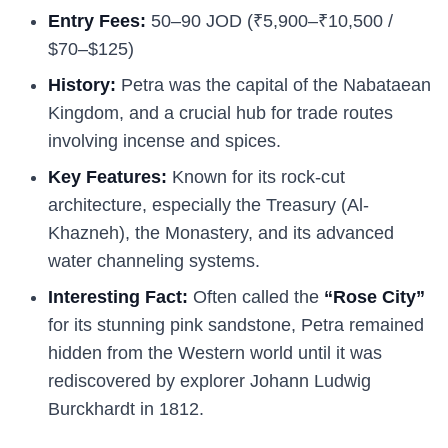
Entry Fees:
50–90 JOD (₹5,900–₹10,500 /
$70–$125)
History:
Petra was the capital of the Nabataean
Kingdom, and a crucial hub for trade routes
involving incense and spices.
Key Features:
Known for its rock-cut
architecture, especially the Treasury (Al-
Khazneh), the Monastery, and its advanced
water channeling systems.
Interesting Fact:
Often called the
“Rose City”
for its stunning pink sandstone, Petra remained
hidden from the Western world until it was
rediscovered by explorer Johann Ludwig
Burckhardt in 1812.