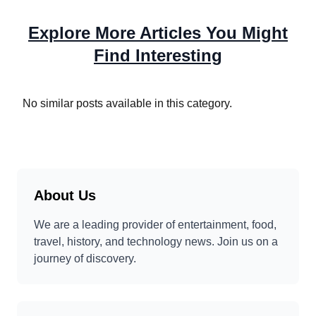
Explore More Articles You Might
Find Interesting
No similar posts available in this category.
About Us
We are a leading provider of entertainment, food,
travel, history, and technology news. Join us on a
journey of discovery.