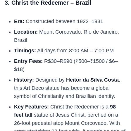
3. Christ the Redeemer – Brazil
Era:
Constructed between 1922–1931
Location:
Mount Corcovado, Rio de Janeiro,
Brazil
Timings:
All days from 8:00 AM – 7:00 PM
Entry Fees:
R$30–R$90 (₹500–₹1500 / $6–
$18)
History:
Designed by
Heitor da Silva Costa
,
this Art Deco statue has become a global
symbol of Christianity and Brazilian identity.
Key Features:
Christ the Redeemer is a
98
feet tall
statue of Jesus Christ, perched on a
26-foot pedestal atop Mount Corcovado. With