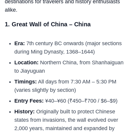
destinations for travelers and history enthusiasts
alike.
1. Great Wall of China – China
Era:
7th century BC onwards (major sections
during Ming Dynasty, 1368–1644)
Location:
Northern China, from Shanhaiguan
to Jiayuguan
Timings:
All days from 7:30 AM – 5:30 PM
(varies slightly by section)
Entry Fees:
¥40–¥60 (₹450–₹700 / $6–$9)
History:
Originally built to protect Chinese
states from invasions, the wall evolved over
2,000 years, maintained and expanded by