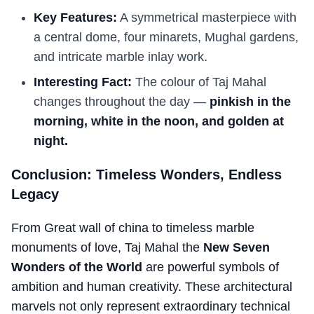
Key Features:
A symmetrical masterpiece with
a central dome, four minarets, Mughal gardens,
and intricate marble inlay work.
Interesting Fact:
The colour of Taj Mahal
changes throughout the day —
pinkish in the
morning, white in the noon, and golden at
night.
Conclusion: Timeless Wonders, Endless
Legacy
From Great wall of china to timeless marble
monuments of love, Taj Mahal the
New Seven
Wonders of the World
are powerful symbols of
ambition and human creativity. These architectural
marvels not only represent extraordinary technical