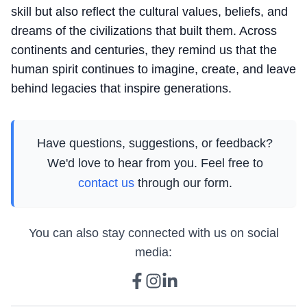
skill but also reflect the cultural values, beliefs, and
dreams of the civilizations that built them. Across
continents and centuries, they remind us that the
human spirit continues to imagine, create, and leave
behind legacies that inspire generations.
Have questions, suggestions, or feedback?
We'd love to hear from you. Feel free to
contact us
through our form.
You can also stay connected with us on social
media: