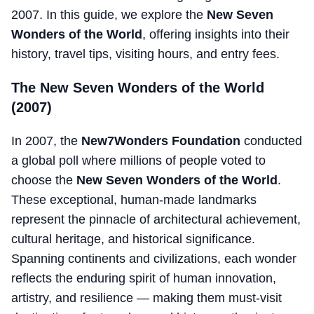
2007. In this guide, we explore the
New Seven
Wonders of the World
, offering insights into their
history, travel tips, visiting hours, and entry fees.
The New Seven Wonders of the World
(2007)
In 2007, the
New7Wonders Foundation
conducted
a global poll where millions of people voted to
choose the
New Seven Wonders of the World
.
These exceptional, human-made landmarks
represent the pinnacle of architectural achievement,
cultural heritage, and historical significance.
Spanning continents and civilizations, each wonder
reflects the enduring spirit of human innovation,
artistry, and resilience — making them must-visit