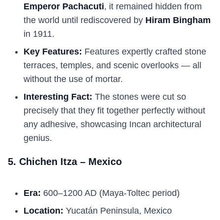
Emperor Pachacuti
, it remained hidden from
the world until rediscovered by
Hiram Bingham
in 1911.
Key Features:
Features expertly crafted stone
terraces, temples, and scenic overlooks — all
without the use of mortar.
Interesting Fact:
The stones were cut so
precisely that they fit together perfectly without
any adhesive, showcasing Incan architectural
genius.
5. Chichen Itza – Mexico
Era:
600–1200 AD (Maya-Toltec period)
Location:
Yucatán Peninsula, Mexico