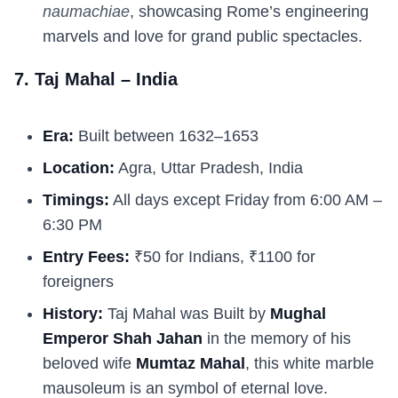
naumachiae
, showcasing Rome’s engineering
marvels and love for grand public spectacles.
7. Taj Mahal – India
Era:
Built between 1632–1653
Location:
Agra, Uttar Pradesh, India
Timings:
All days except Friday from 6:00 AM –
6:30 PM
Entry Fees:
₹50 for Indians, ₹1100 for
foreigners
History:
Taj Mahal was Built by
Mughal
Emperor Shah Jahan
in the memory of his
beloved wife
Mumtaz Mahal
, this white marble
mausoleum is an symbol of eternal love.