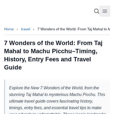
Sammajeek
Sammajeek
Open
Home
›
travel
›
7 Wonders of the World: From Taj Mahal to Mac
7 Wonders of the World: From Taj
Mahal to Machu Picchu–Timing,
History, Entry Fees and Travel
Guide
Explore the New 7 Wonders of the World, from the
stunning Taj Mahal to mysterious Machu Picchu. This
ultimate travel guide covers fascinating history,
timings, entry fees, and essential travel tips to make