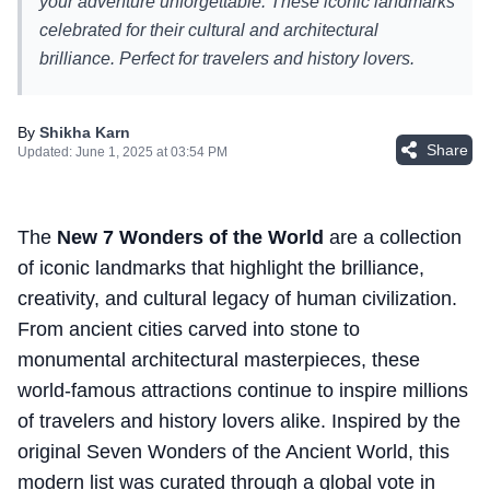
your adventure unforgettable. These iconic landmarks
celebrated for their cultural and architectural
brilliance. Perfect for travelers and history lovers.
By
Shikha Karn
Share
Updated:
June 1, 2025 at 03:54 PM
The
New 7 Wonders of the World
are a collection
of iconic landmarks that highlight the brilliance,
creativity, and cultural legacy of human civilization.
From ancient cities carved into stone to
monumental architectural masterpieces, these
world-famous attractions continue to inspire millions
of travelers and history lovers alike. Inspired by the
original Seven Wonders of the Ancient World, this
modern list was curated through a global vote in