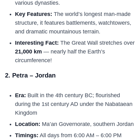
various dynasties.
Key Features:
The world’s longest man-made
structure, it features battlements, watchtowers,
and dramatic mountainous terrain.
Interesting Fact:
The Great Wall stretches over
21,000 km
— nearly half the Earth’s
circumference!
2. Petra – Jordan
Era:
Built in the 4th century BC; flourished
during the 1st century AD under the Nabataean
Kingdom
Location:
Ma’an Governorate, southern Jordan
Timings:
All days from 6:00 AM – 6:00 PM