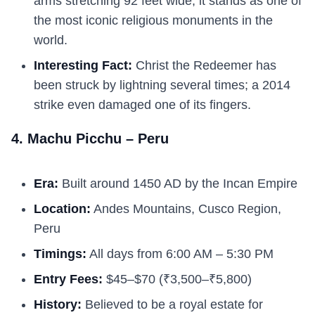
arms stretching 92 feet wide, it stands as one of
the most iconic religious monuments in the
world.
Interesting Fact:
Christ the Redeemer has
been struck by lightning several times; a 2014
strike even damaged one of its fingers.
4. Machu Picchu – Peru
Era:
Built around 1450 AD by the Incan Empire
Location:
Andes Mountains, Cusco Region,
Peru
Timings:
All days from 6:00 AM – 5:30 PM
Entry Fees:
$45–$70 (₹3,500–₹5,800)
History:
Believed to be a royal estate for