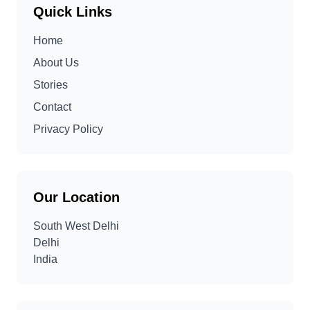
Quick Links
Home
About Us
Stories
Contact
Privacy Policy
Our Location
South West Delhi
Delhi
India