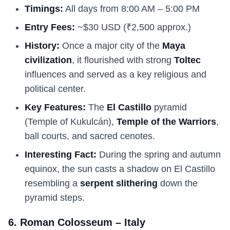
Timings:
All days from 8:00 AM – 5:00 PM
Entry Fees:
~$30 USD (₹2,500 approx.)
History:
Once a major city of the
Maya
civilization
, it flourished with strong
Toltec
influences and served as a key religious and
political center.
Key Features:
The
El Castillo
pyramid
(Temple of Kukulcán),
Temple of the Warriors
,
ball courts, and sacred cenotes.
Interesting Fact:
During the spring and autumn
equinox, the sun casts a shadow on El Castillo
resembling a
serpent slithering
down the
pyramid steps.
6. Roman Colosseum – Italy