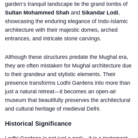
garden’s tranquil landscape lie the grand tombs of
Sultan Mohammed Shah
and
Sikandar Lodi
,
showcasing the enduring elegance of Indo-Islamic
architecture with their majestic domes, arched
entrances, and intricate stone carvings.
Although these structures predate the Mughal era,
they are often mistaken for Mughal architecture due
to their grandeur and stylistic elements. Their
presence transforms Lodhi Gardens into more than
just a natural retreat—it becomes an open-air
museum that beautifully preserves the architectural
and cultural heritage of medieval Delhi.
Historical Significance