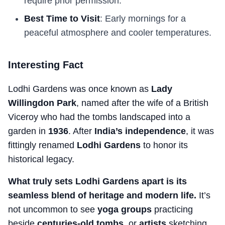
require prior permission.
Best Time to Visit
: Early mornings for a
peaceful atmosphere and cooler temperatures.
Interesting Fact
Lodhi Gardens was once known as
Lady
Willingdon Park
, named after the wife of a British
Viceroy who had the tombs landscaped into a
garden in
1936
. After
India’s independence
, it was
fittingly renamed
Lodhi Gardens
to honor its
historical legacy.
What truly sets Lodhi Gardens apart is its
seamless blend of heritage and modern life.
It’s
not uncommon to see
yoga groups
practicing
beside
centuries-old tombs
, or
artists
sketching