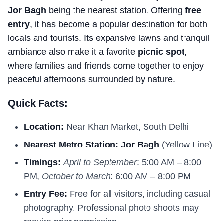
Jor Bagh
being the nearest station. Offering
free
entry
, it has become a popular destination for both
locals and tourists. Its expansive lawns and tranquil
ambiance also make it a favorite
picnic spot
,
where families and friends come together to enjoy
peaceful afternoons surrounded by nature.
Quick Facts:
Location:
Near Khan Market, South Delhi
Nearest Metro Station:
Jor Bagh
(Yellow Line)
Timings:
April to September
: 5:00 AM – 8:00
PM,
October to March
: 6:00 AM – 8:00 PM
Entry Fee:
Free for all visitors, including casual
photography. Professional photo shoots may