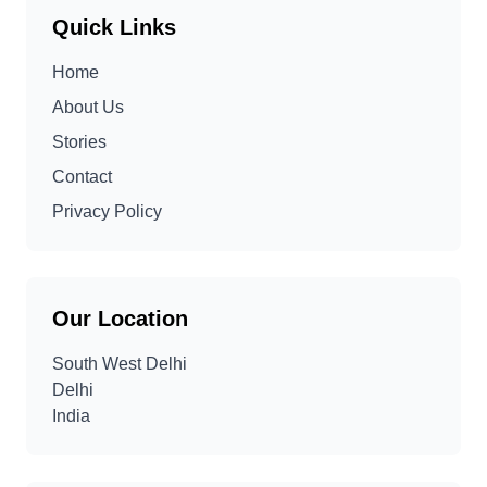
Quick Links
Home
About Us
Stories
Contact
Privacy Policy
Our Location
South West Delhi
Delhi
India