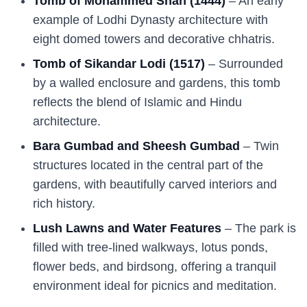
Tomb of Mohammed Shah (1444)
– An early
example of Lodhi Dynasty architecture with
eight domed towers and decorative chhatris.
Tomb of Sikandar Lodi (1517)
– Surrounded
by a walled enclosure and gardens, this tomb
reflects the blend of Islamic and Hindu
architecture.
Bara Gumbad and Sheesh Gumbad
– Twin
structures located in the central part of the
gardens, with beautifully carved interiors and
rich history.
Lush Lawns and Water Features
– The park is
filled with tree-lined walkways, lotus ponds,
flower beds, and birdsong, offering a tranquil
environment ideal for picnics and meditation.