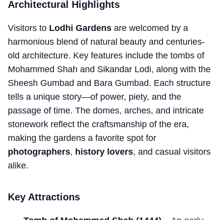
Architectural Highlights
Visitors to
Lodhi Gardens
are welcomed by a
harmonious blend of natural beauty and centuries-
old architecture. Key features include the tombs of
Mohammed Shah and Sikandar Lodi, along with the
Sheesh Gumbad and Bara Gumbad. Each structure
tells a unique story—of power, piety, and the
passage of time. The domes, arches, and intricate
stonework reflect the craftsmanship of the era,
making the gardens a favorite spot for
photographers
,
history lovers
, and casual visitors
alike.
Key Attractions