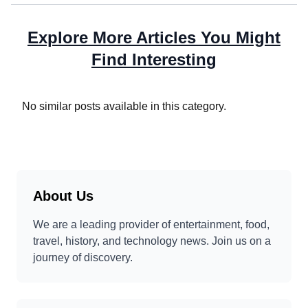
Explore More Articles You Might
Find Interesting
No similar posts available in this category.
About Us
We are a leading provider of entertainment, food,
travel, history, and technology news. Join us on a
journey of discovery.