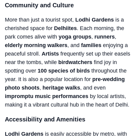
Community and Culture
More than just a tourist spot,
Lodhi Gardens
is a
cherished space for
Delhiites
. Each morning, the
park comes alive with
yoga groups
,
runners
,
elderly morning walkers
, and
families
enjoying a
peaceful stroll.
Artists
frequently set up their easels
near the tombs, while
birdwatchers
find joy in
spotting over
100 species of birds
throughout the
year. It is also a popular location for
pre-wedding
photo shoots
,
heritage walks
, and even
impromptu music performances
by local artists,
making it a vibrant cultural hub in the heart of Delhi.
Accessibility and Amenities
Lodhi Gardens
is easily accessible by metro, with