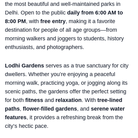
the most beautiful and well-maintained parks in
Delhi. Open to the public
daily from 6:00 AM to
8:00 PM
, with
free
entry
, making it a favorite
destination for people of all age groups—from
morning walkers and joggers to students, history
enthusiasts, and photographers.
Lodhi Gardens
serves as a true sanctuary for city
dwellers. Whether you’re enjoying a peaceful
morning walk, practicing yoga, or jogging along its
scenic paths, the gardens offer the perfect setting
for both
fitness
and
relaxation
. With
tree-lined
paths
,
flower-filled gardens
, and
serene water
features
, it provides a refreshing break from the
city’s hectic pace.