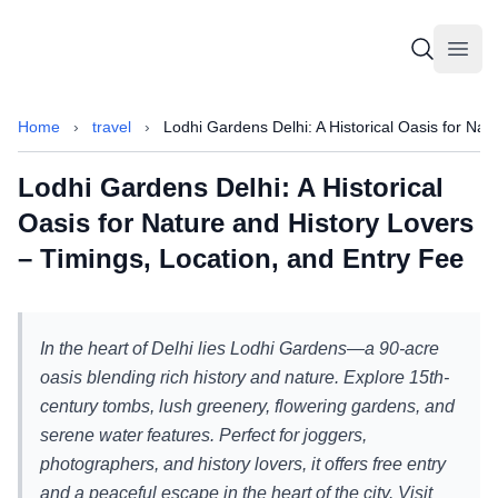
Sammajeek
Sammajeek
Open
Home
›
travel
›
Lodhi Gardens Delhi: A Historical Oasis for Nat
Lodhi Gardens Delhi: A Historical
Oasis for Nature and History Lovers
– Timings, Location, and Entry Fee
In the heart of Delhi lies Lodhi Gardens—a 90-acre
oasis blending rich history and nature. Explore 15th-
century tombs, lush greenery, flowering gardens, and
serene water features. Perfect for joggers,
photographers, and history lovers, it offers free entry
and a peaceful escape in the heart of the city. Visit