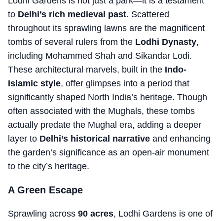
Lodhi Gardens is not just a park—it is a testament
to
Delhi’s rich medieval past
. Scattered
throughout its sprawling lawns are the magnificent
tombs of several rulers from the
Lodhi Dynasty
,
including Mohammed Shah and Sikandar Lodi.
These architectural marvels, built in the
Indo-
Islamic style
, offer glimpses into a period that
significantly shaped North India’s heritage. Though
often associated with the Mughals, these tombs
actually predate the Mughal era, adding a deeper
layer to
Delhi’s historical narrative
and enhancing
the garden’s significance as an open-air monument
to the city’s heritage.
A Green Escape
Sprawling across
90 acres
, Lodhi Gardens is one of