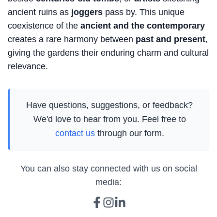
ancient ruins as
joggers
pass by. This unique
coexistence of the
ancient and the contemporary
creates a rare harmony between
past and present
,
giving the gardens their enduring charm and cultural
relevance.
Have questions, suggestions, or feedback?
We'd love to hear from you. Feel free to
contact us
through our form.
You can also stay connected with us on social
media: