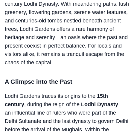
century Lodhi Dynasty. With meandering paths, lush
greenery, flowering gardens, serene water features,
and centuries-old tombs nestled beneath ancient
trees, Lodhi Gardens offers a rare harmony of
heritage and serenity—an oasis where the past and
present coexist in perfect balance. For locals and
visitors alike, it remains a tranquil escape from the
chaos of the capital.
A Glimpse into the Past
Lodhi Gardens traces its origins to the
15th
century
, during the reign of the
Lodhi Dynasty
—
an influential line of rulers who were part of the
Delhi Sultanate and the last dynasty to govern Delhi
before the arrival of the Mughals. Within the