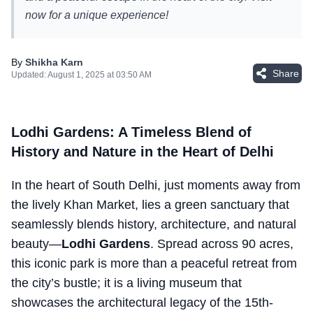
now for a unique experience!
By
Shikha Karn
Share
Updated:
August 1, 2025 at 03:50 AM
Lodhi Gardens: A Timeless Blend of
History and Nature in the Heart of Delhi
In the heart of South Delhi, just moments away from
the lively Khan Market, lies a green sanctuary that
seamlessly blends history, architecture, and natural
beauty—
Lodhi Gardens
. Spread across 90 acres,
this iconic park is more than a peaceful retreat from
the city’s bustle; it is a living museum that
showcases the architectural legacy of the 15th-